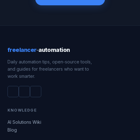
freelancer
-
automation
Daily automation tips, open-source tools,
and guides for freelancers who want to
work smarter.
KNOWLEDGE
AI Solutions Wiki
Blog