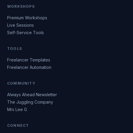
WORKSHOPS
Premium Workshops
Live Sessions
Self-Service Tools
TOOLS
Freelancer Templates
Freelancer Automation
COMMUNITY
Always Ahead Newsletter
The Juggling Company
Mrs Lee G
CONNECT