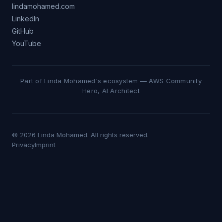
lindamohamed.com
LinkedIn
GitHub
YouTube
Part of Linda Mohamed's ecosystem — AWS Community
Hero, AI Architect
© 2026 Linda Mohamed. All rights reserved.
Privacy
Imprint