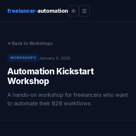
freelancer
-
automation
Back to Workshops
January 5, 2025
WORKSHOPS
Automation Kickstart
Workshop
A hands-on workshop for freelancers who want
to automate their B2B workflows.