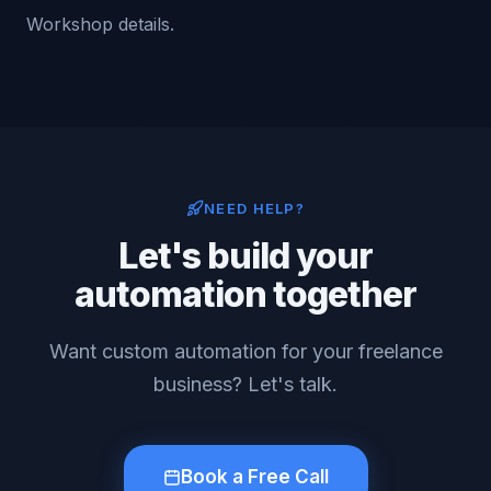
Workshop details.
NEED HELP?
Let's build your
automation together
Want custom automation for your freelance
business? Let's talk.
Book a Free Call