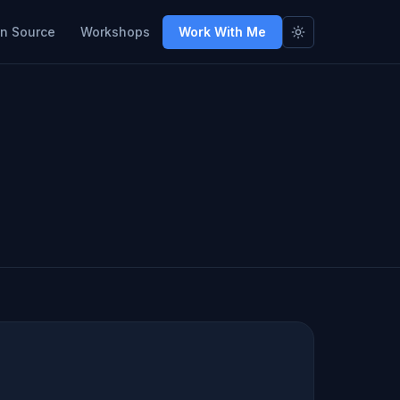
n Source
Workshops
Work With Me