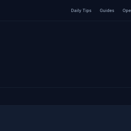
Daily Tips
Guides
Ope