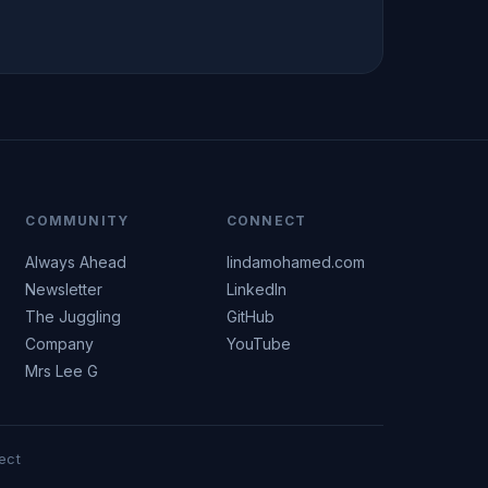
COMMUNITY
CONNECT
Always Ahead
lindamohamed.com
Newsletter
LinkedIn
The Juggling
GitHub
Company
YouTube
Mrs Lee G
ect