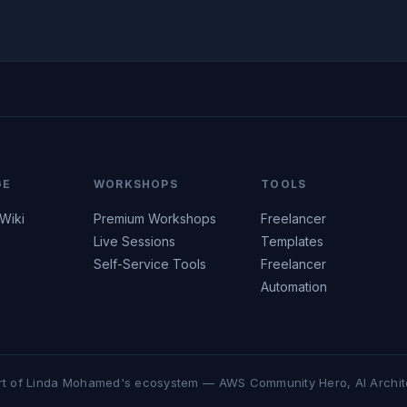
GE
WORKSHOPS
TOOLS
 Wiki
Premium Workshops
Freelancer
Live Sessions
Templates
Self-Service Tools
Freelancer
Automation
rt of Linda Mohamed's ecosystem — AWS Community Hero, AI Archit