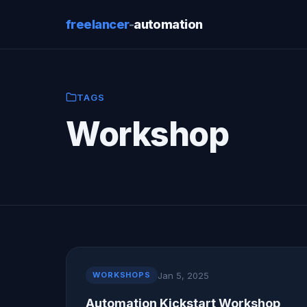
freelancer
-
automation
TAGS
Workshop
Jan 5, 2025
WORKSHOPS
Automation Kickstart Workshop