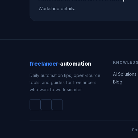
Workshop details.
KNOWLED
freelancer
-
automation
AI Solutions
Daily automation tips, open-source
Blog
tools, and guides for freelancers
who want to work smarter.
Pa