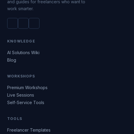
and guides for freelancers who want to
work smarter.
KNOWLEDGE
AI Solutions Wiki
Blog
WORKSHOPS
Premium Workshops
Live Sessions
Self-Service Tools
TOOLS
Freelancer Templates