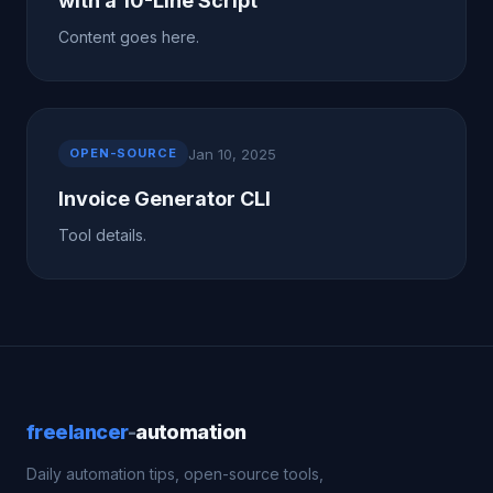
with a 10-Line Script
Content goes here.
Jan 10, 2025
OPEN-SOURCE
Invoice Generator CLI
Tool details.
freelancer
-
automation
Daily automation tips, open-source tools,