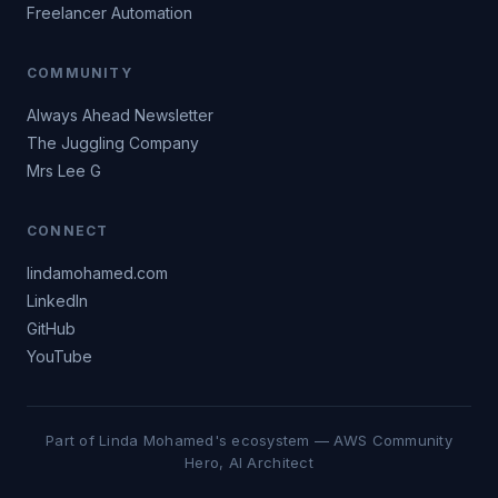
Freelancer Automation
COMMUNITY
Always Ahead Newsletter
The Juggling Company
Mrs Lee G
CONNECT
lindamohamed.com
LinkedIn
GitHub
YouTube
Part of Linda Mohamed's ecosystem — AWS Community
Hero, AI Architect