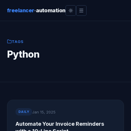
freelancer
-
automation
TAGS
Python
Jan 15, 2025
DAILY
Automate Your Invoice Reminders