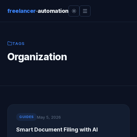
freelancer
-
automation
TAGS
Organization
May 5, 2026
GUIDES
Smart Document Filing with AI