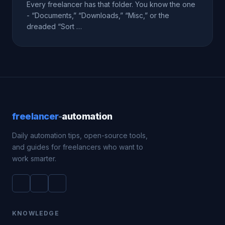
Every freelancer has that folder. You know the one
- “Documents,” “Downloads,” “Misc,” or the
dreaded “Sort …
freelancer
-
automation
Daily automation tips, open-source tools,
and guides for freelancers who want to
work smarter.
KNOWLEDGE