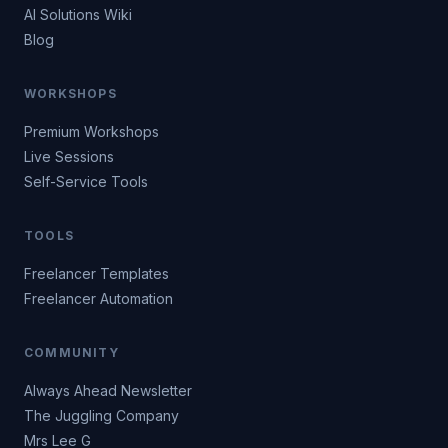
AI Solutions Wiki
Blog
WORKSHOPS
Premium Workshops
Live Sessions
Self-Service Tools
TOOLS
Freelancer Templates
Freelancer Automation
COMMUNITY
Always Ahead Newsletter
The Juggling Company
Mrs Lee G