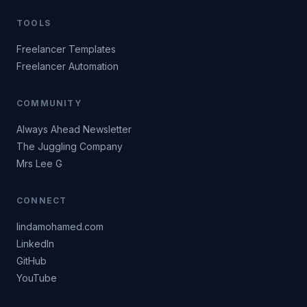
TOOLS
Freelancer Templates
Freelancer Automation
COMMUNITY
Always Ahead Newsletter
The Juggling Company
Mrs Lee G
CONNECT
lindamohamed.com
LinkedIn
GitHub
YouTube