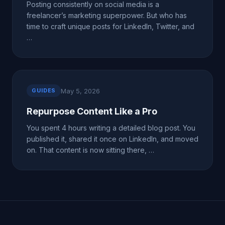
Posting consistently on social media is a
freelancer’s marketing superpower. But who has
time to craft unique posts for LinkedIn, Twitter, and
…
May 5, 2026
GUIDES
Repurpose Content Like a Pro
You spent 4 hours writing a detailed blog post. You
published it, shared it once on LinkedIn, and moved
on. That content is now sitting there, …