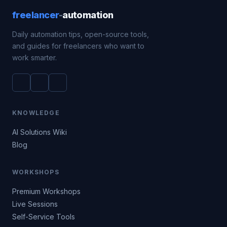
freelancer
-
automation
Daily automation tips, open-source tools,
and guides for freelancers who want to
work smarter.
KNOWLEDGE
AI Solutions Wiki
Blog
WORKSHOPS
Premium Workshops
Live Sessions
Self-Service Tools