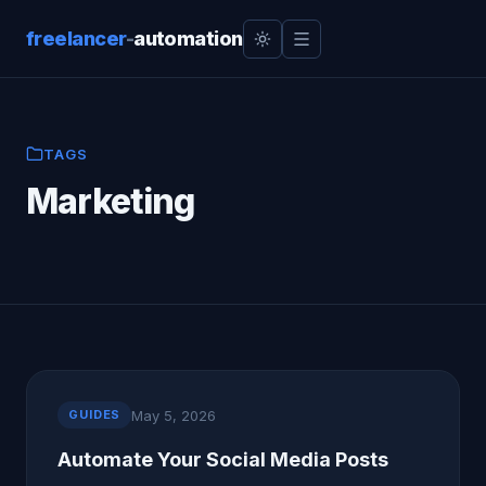
freelancer
-
automation
TAGS
Marketing
May 5, 2026
GUIDES
Automate Your Social Media Posts