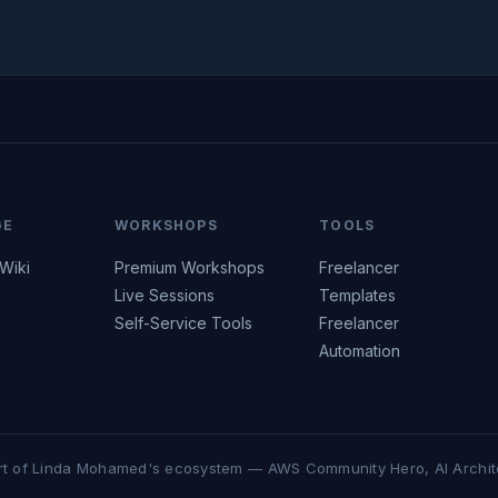
GE
WORKSHOPS
TOOLS
 Wiki
Premium Workshops
Freelancer
Live Sessions
Templates
Self-Service Tools
Freelancer
Automation
rt of Linda Mohamed's ecosystem — AWS Community Hero, AI Archit