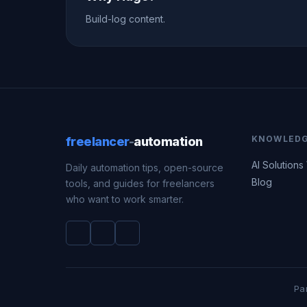
Build-log content.
KNOWLED
freelancer
-
automation
AI Solutions
Daily automation tips, open-source
Blog
tools, and guides for freelancers
who want to work smarter.
Pa