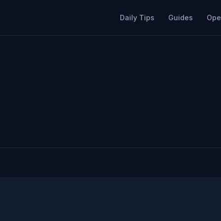
Daily Tips
Guides
Ope