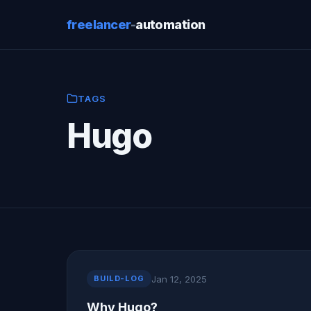
freelancer
-
automation
TAGS
Hugo
Jan 12, 2025
BUILD-LOG
Why Hugo?