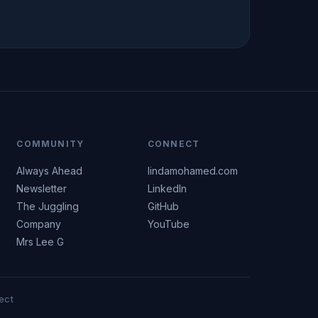
COMMUNITY
CONNECT
Always Ahead
lindamohamed.com
Newsletter
LinkedIn
The Juggling
GitHub
Company
YouTube
Mrs Lee G
ect