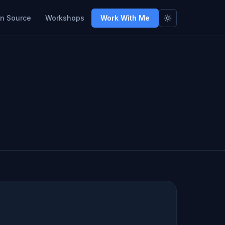
n Source
Workshops
Work With Me