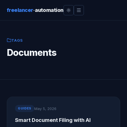
freelancer
-
automation
TAGS
Documents
May 5, 2026
GUIDES
Smart Document Filing with AI