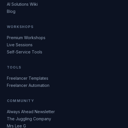
AI Solutions Wiki
Blog
WORKSHOPS
Premium Workshops
Live Sessions
Self-Service Tools
TOOLS
Freelancer Templates
Freelancer Automation
COMMUNITY
Always Ahead Newsletter
The Juggling Company
Mrs Lee G