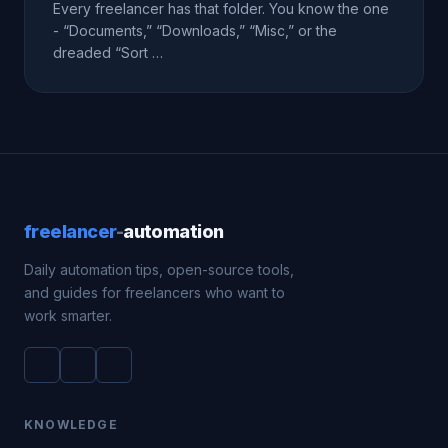
Every freelancer has that folder. You know the one
- “Documents,” “Downloads,” “Misc,” or the
dreaded “Sort …
freelancer
-
automation
Daily automation tips, open-source tools,
and guides for freelancers who want to
work smarter.
KNOWLEDGE