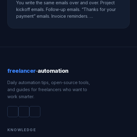
You write the same emails over and over. Project
kickoff emails. Follow-up emails. “Thanks for your
payment” emails. Invoice reminders. …
freelancer
-
automation
Daily automation tips, open-source tools,
and guides for freelancers who want to
work smarter.
KNOWLEDGE