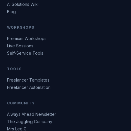
AI Solutions Wiki
Blog
WORKSHOPS
Premium Workshops
Live Sessions
Self-Service Tools
TOOLS
Freelancer Templates
Freelancer Automation
COMMUNITY
Always Ahead Newsletter
The Juggling Company
Mrs Lee G