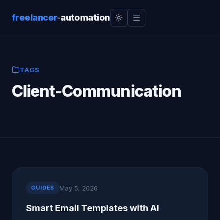
freelancer
-
automation
TAGS
Client-Communication
May 5, 2026
GUIDES
Smart Email Templates with AI