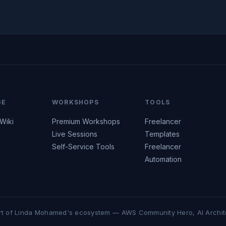
GE
WORKSHOPS
TOOLS
 Wiki
Premium Workshops
Freelancer
Live Sessions
Templates
Self-Service Tools
Freelancer
Automation
rt of Linda Mohamed's ecosystem — AWS Community Hero, AI Archit