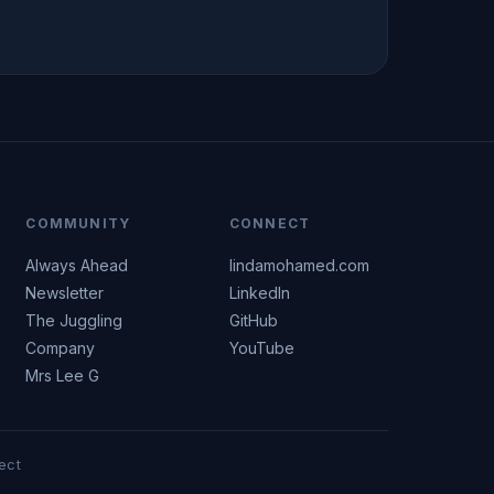
COMMUNITY
CONNECT
Always Ahead
lindamohamed.com
Newsletter
LinkedIn
The Juggling
GitHub
Company
YouTube
Mrs Lee G
ect