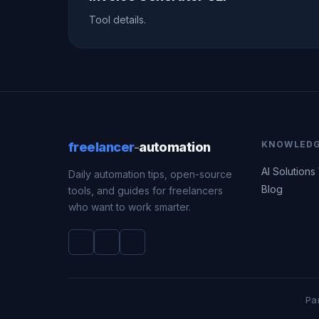
Tool details.
KNOWLED
freelancer
-
automation
AI Solutions
Daily automation tips, open-source
Blog
tools, and guides for freelancers
who want to work smarter.
Pa