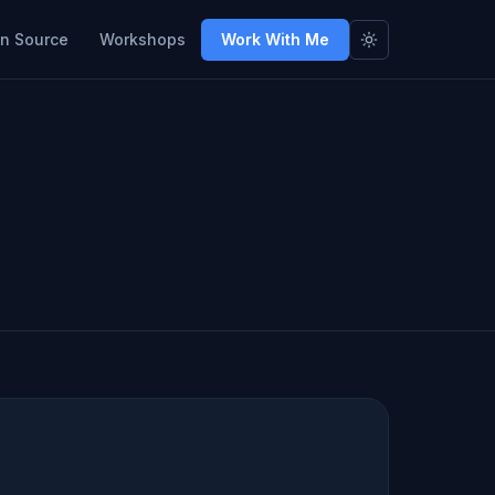
n Source
Workshops
Work With Me