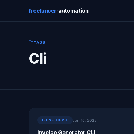
freelancer
-
automation
TAGS
Cli
Jan 10, 2025
OPEN-SOURCE
Invoice Generator CLI