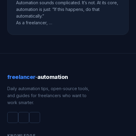
Automation sounds complicated. It’s not. At its core,
automation is just: “If this happens, do that
automatically.”
As a freelancer, …
freelancer
-
automation
Daily automation tips, open-source tools,
and guides for freelancers who want to
work smarter.
KNOWLEDGE