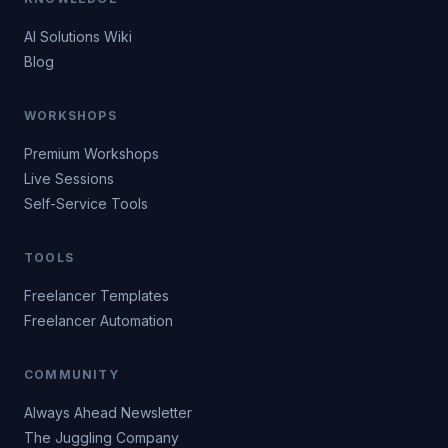
AI Solutions Wiki
Blog
WORKSHOPS
Premium Workshops
Live Sessions
Self-Service Tools
TOOLS
Freelancer Templates
Freelancer Automation
COMMUNITY
Always Ahead Newsletter
The Juggling Company