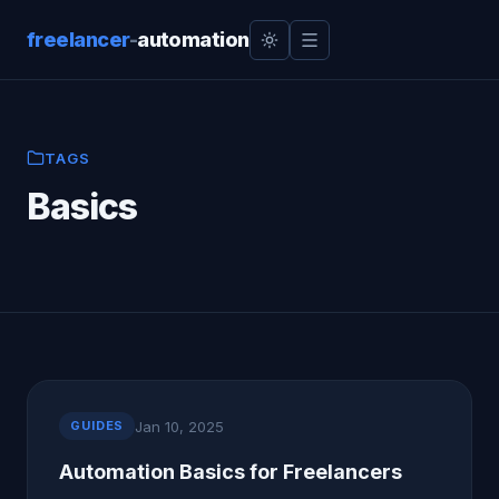
freelancer
-
automation
TAGS
Basics
Jan 10, 2025
GUIDES
Automation Basics for Freelancers