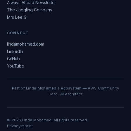
Always Ahead Newsletter
The Juggling Company
Mrs Lee G
CONNECT
lindamohamed.com
LinkedIn
GitHub
YouTube
Part of Linda Mohamed's ecosystem — AWS Community
Hero, AI Architect
© 2026 Linda Mohamed. All rights reserved.
Privacy
Imprint