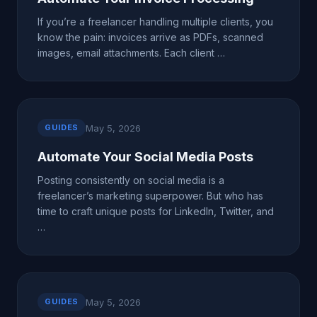
If you’re a freelancer handling multiple clients, you
know the pain: invoices arrive as PDFs, scanned
images, email attachments. Each client …
May 5, 2026
GUIDES
Automate Your Social Media Posts
Posting consistently on social media is a
freelancer’s marketing superpower. But who has
time to craft unique posts for LinkedIn, Twitter, and
…
May 5, 2026
GUIDES