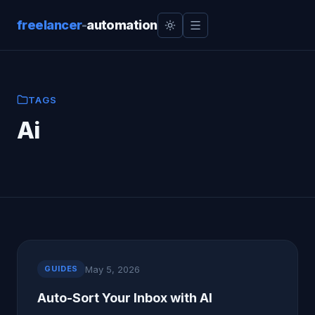
freelancer
-
automation
TAGS
Ai
May 5, 2026
GUIDES
Auto-Sort Your Inbox with AI