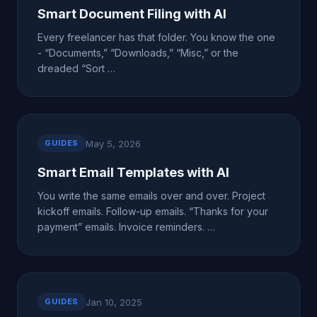
Smart Document Filing with AI
Every freelancer has that folder. You know the one
- “Documents,” “Downloads,” “Misc,” or the
dreaded “Sort …
May 5, 2026
GUIDES
Smart Email Templates with AI
You write the same emails over and over. Project
kickoff emails. Follow-up emails. “Thanks for your
payment” emails. Invoice reminders. …
Jan 10, 2025
GUIDES