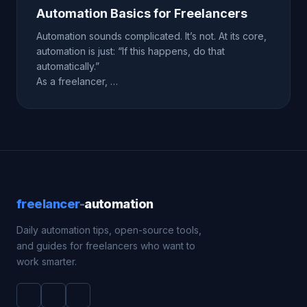
Automation Basics for Freelancers
Automation sounds complicated. It’s not. At its core,
automation is just: “If this happens, do that
automatically.”
As a freelancer, …
freelancer
-
automation
Daily automation tips, open-source tools,
and guides for freelancers who want to
work smarter.