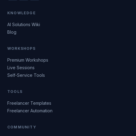
KNOWLEDGE
AI Solutions Wiki
Blog
WORKSHOPS
Premium Workshops
Live Sessions
Self-Service Tools
TOOLS
Freelancer Templates
Freelancer Automation
COMMUNITY