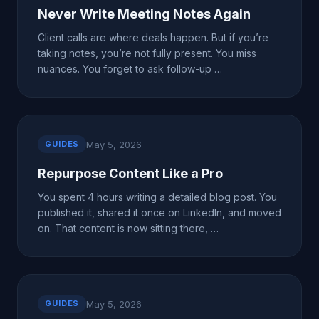
Never Write Meeting Notes Again
Client calls are where deals happen. But if you’re
taking notes, you’re not fully present. You miss
nuances. You forget to ask follow-up …
May 5, 2026
GUIDES
Repurpose Content Like a Pro
You spent 4 hours writing a detailed blog post. You
published it, shared it once on LinkedIn, and moved
on. That content is now sitting there, …
May 5, 2026
GUIDES