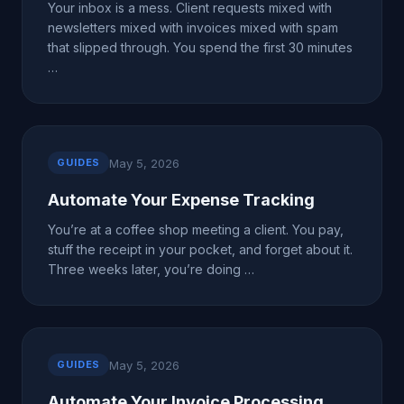
Your inbox is a mess. Client requests mixed with
newsletters mixed with invoices mixed with spam
that slipped through. You spend the first 30 minutes
…
May 5, 2026
GUIDES
Automate Your Expense Tracking
You’re at a coffee shop meeting a client. You pay,
stuff the receipt in your pocket, and forget about it.
Three weeks later, you’re doing …
May 5, 2026
GUIDES
Automate Your Invoice Processing