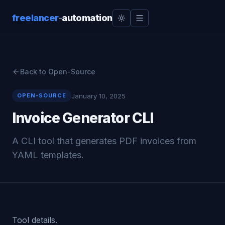
freelancer
-
automation
Back to Open-Source
January 10, 2025
OPEN-SOURCE
Invoice Generator CLI
A CLI tool that generates PDF invoices from
YAML templates.
Tool details.