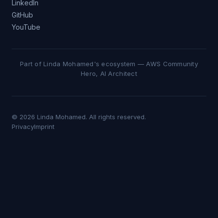
LinkedIn
GitHub
YouTube
Part of Linda Mohamed's ecosystem — AWS Community
Hero, AI Architect
© 2026 Linda Mohamed. All rights reserved.
Privacy
Imprint