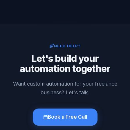
NEED HELP?
Let's build your
automation together
Want custom automation for your freelance
business? Let's talk.
Book a Free Call