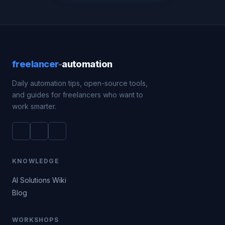
freelancer
-
automation
Daily automation tips, open-source tools,
and guides for freelancers who want to
work smarter.
KNOWLEDGE
AI Solutions Wiki
Blog
WORKSHOPS