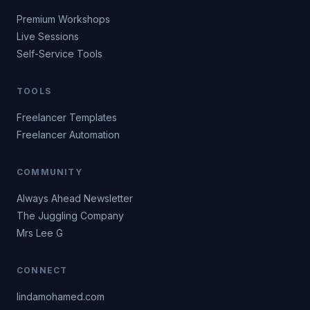
Premium Workshops
Live Sessions
Self-Service Tools
TOOLS
Freelancer Templates
Freelancer Automation
COMMUNITY
Always Ahead Newsletter
The Juggling Company
Mrs Lee G
CONNECT
lindamohamed.com