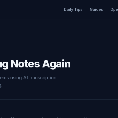
Daily Tips
Guides
Ope
ng Notes Again
ms using AI transcription.
g.