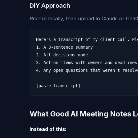
DIY Approach
Record locally, then upload to Claude or Cha
Here's a transcript of my client call. Ple
1. A 3-sentence summary

2. All decisions made

3. Action items with owners and deadlines

4. Any open questions that weren't resolve
What Good AI Meeting Notes L
Instead of this: