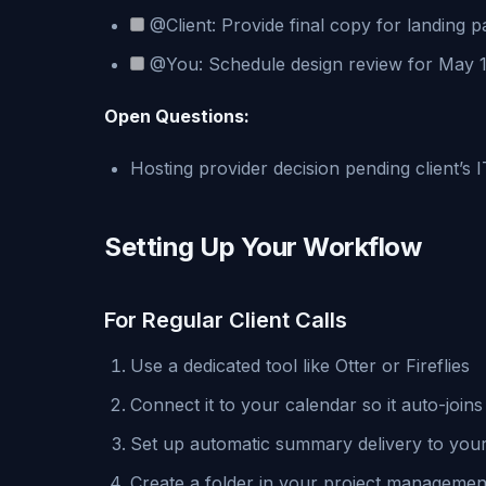
@Client: Provide final copy for landing 
@You: Schedule design review for May 
Open Questions:
Hosting provider decision pending client’s 
Setting Up Your Workflow
For Regular Client Calls
Use a dedicated tool like Otter or Fireflies
Connect it to your calendar so it auto-join
Set up automatic summary delivery to your
Create a folder in your project management