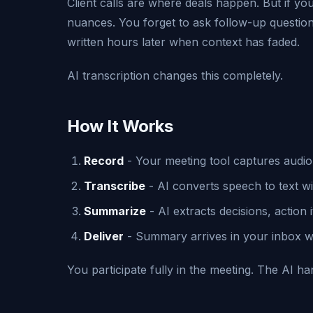
Client calls are where deals happen. But if you
nuances. You forget to ask follow-up questio
written hours later when context has faded.
AI transcription changes this completely.
How It Works
Record
- Your meeting tool captures audio
Transcribe
- AI converts speech to text wi
Summarize
- AI extracts decisions, action 
Deliver
- Summary arrives in your inbox wit
You participate fully in the meeting. The AI h