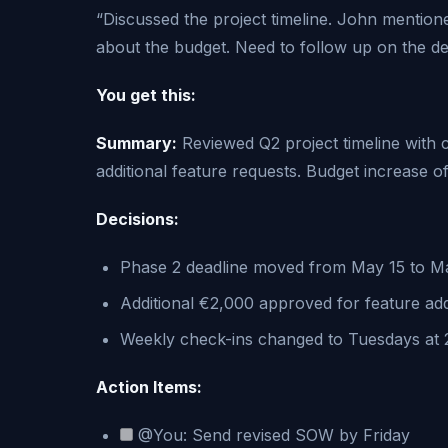
“Discussed the project timeline. John mentio
about the budget. Need to follow up on the des
You get this:
Summary:
Reviewed Q2 project timeline with 
additional feature requests. Budget increase
Decisions:
Phase 2 deadline moved from May 15 to M
Additional €2,000 approved for feature add
Weekly check-ins changed to Tuesdays at
Action Items:
@You: Send revised SOW by Friday