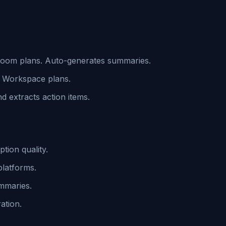
 Zoom plans. Auto-generates summaries.
h Workspace plans.
 extracts action items.
ption quality.
platforms.
ummaries.
ation.