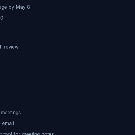
page by May 8
10
IT review
s meetings
 email
 tool for meeting notes