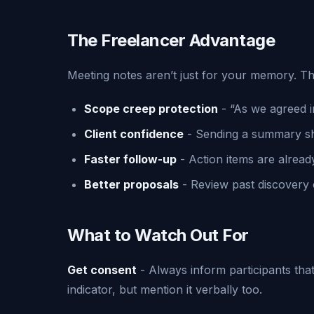
The Freelancer Advantage
Meeting notes aren’t just for your memory. Th
Scope creep protection
- “As we agreed i
Client confidence
- Sending a summary sh
Faster follow-up
- Action items are alread
Better proposals
- Review past discovery 
What to Watch Out For
Get consent
- Always inform participants that
indicator, but mention it verbally too.