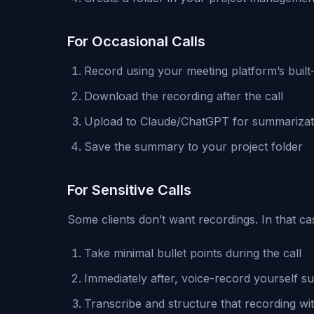
For Occasional Calls
Record using your meeting platform’s built-
Download the recording after the call
Upload to Claude/ChatGPT for summarizat
Save the summary to your project folder
For Sensitive Calls
Some clients don’t want recordings. In that ca
Take minimal bullet points during the call
Immediately after, voice-record yourself s
Transcribe and structure that recording wi