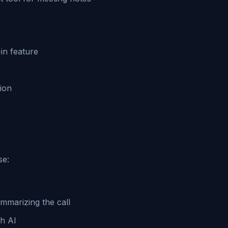
in feature
ion
se:
ummarizing the call
th AI