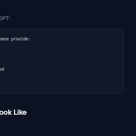
tGPT:
ase provide:

d

ook Like