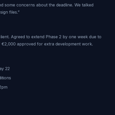
ned some concerns about the deadline. We talked
ign files.”
client. Agreed to extend Phase 2 by one week due to
 of €2,000 approved for extra development work.
ay 22
itions
 2pm