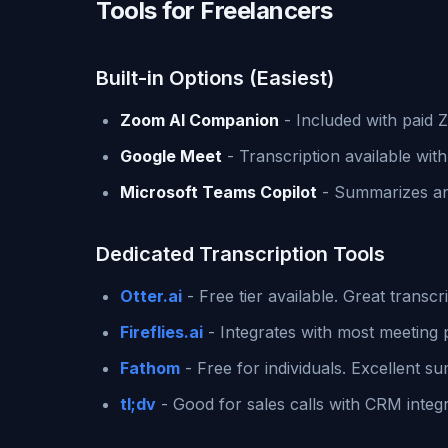
Tools for Freelancers
Built-in Options (Easiest)
Zoom AI Companion
- Included with paid
Google Meet
- Transcription available wit
Microsoft Teams Copilot
- Summarizes and
Dedicated Transcription Tools
Otter.ai
- Free tier available. Great transcri
Fireflies.ai
- Integrates with most meeting 
Fathom
- Free for individuals. Excellent s
tl;dv
- Good for sales calls with CRM integr