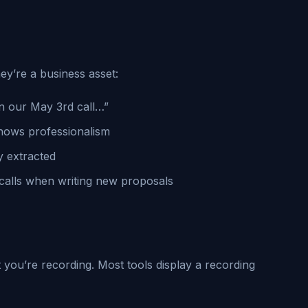
ey’re a business asset:
n our May 3rd call…”
ows professionalism
y extracted
calls when writing new proposals
 you’re recording. Most tools display a recording