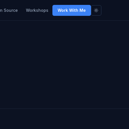
n Source
Workshops
Work With Me