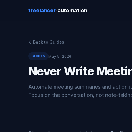
freelancer
-
automation
Back to Guides
May 5, 2026
GUIDES
Never Write Meeti
Automate meeting summaries and action ite
Focus on the conversation, not note-takin