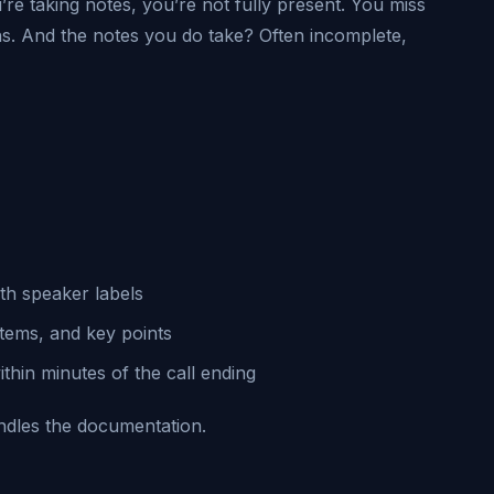
’re taking notes, you’re not fully present. You miss
ns. And the notes you do take? Often incomplete,
th speaker labels
items, and key points
hin minutes of the call ending
andles the documentation.