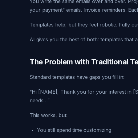
You write the same emails over and over. Proj
your payment” emails. Invoice reminders. Each 
Templates help, but they feel robotic. Fully c
AI gives you the best of both: templates that a
The Problem with Traditional T
Standard templates have gaps you fill in:
“Hi [NAME], Thank you for your interest in [
needs…”
This works, but:
You still spend time customizing