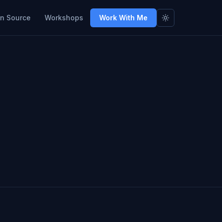
n Source
Workshops
Work With Me