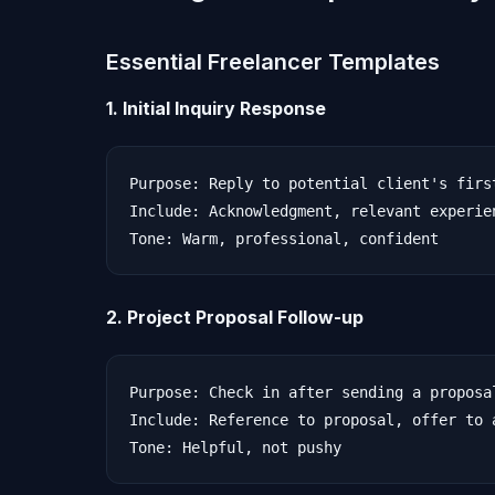
Essential Freelancer Templates
1. Initial Inquiry Response
Purpose: Reply to potential client's first
Include: Acknowledgment, relevant experie
2. Project Proposal Follow-up
Purpose: Check in after sending a proposal
Include: Reference to proposal, offer to 