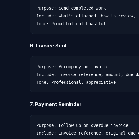
Purpose: Send completed work

Include: What's attached, how to review, 
6. Invoice Sent
Purpose: Accompany an invoice

Include: Invoice reference, amount, due d
7. Payment Reminder
Purpose: Follow up on overdue invoice

Include: Invoice reference, original due d