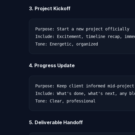
3. Project Kickoff
Purpose: Start a new project officially

Include: Excitement, timeline recap, imme
4. Progress Update
Purpose: Keep client informed mid-project

Include: What's done, what's next, any blo
5. Deliverable Handoff