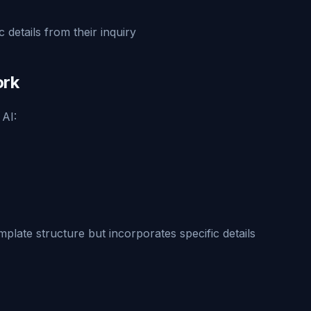
 details from their inquiry
ork
 AI:
mplate structure but incorporates specific details