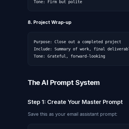
8. Project Wrap-up
Purpose: Close out a completed project

Include: Summary of work, final deliverab
The AI Prompt System
Step 1: Create Your Master Prompt
Save this as your email assistant prompt: