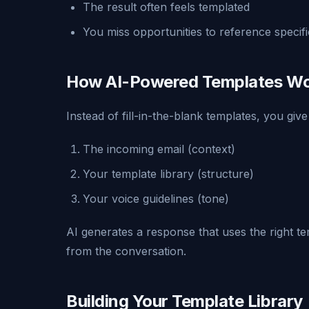
The result often feels templated
You miss opportunities to reference specific
How AI-Powered Templates W
Instead of fill-in-the-blank templates, you give
The incoming email (context)
Your template library (structure)
Your voice guidelines (tone)
AI generates a response that uses the right te
from the conversation.
Building Your Template Library