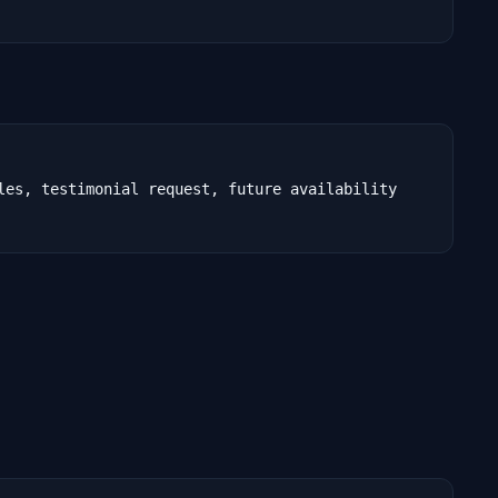
les, testimonial request, future availability
