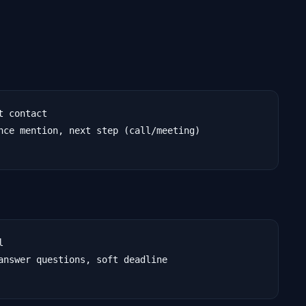
 contact

nce mention, next step (call/meeting)



answer questions, soft deadline
