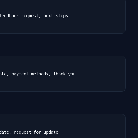
feedback request, next steps

ate, payment methods, thank you

ate, request for update
