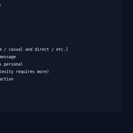


m / casual and direct / etc.]

essage

 personal

exity requires more)

ction
