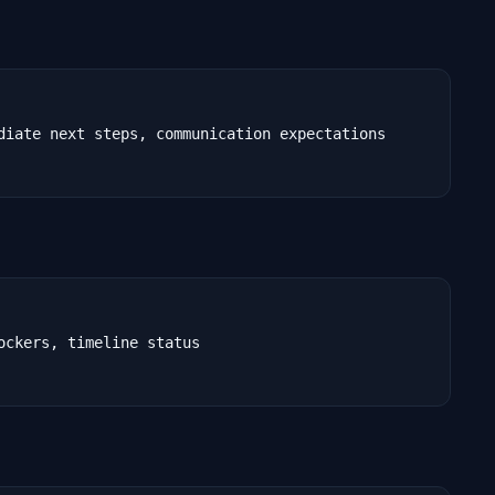
diate next steps, communication expectations

ckers, timeline status
