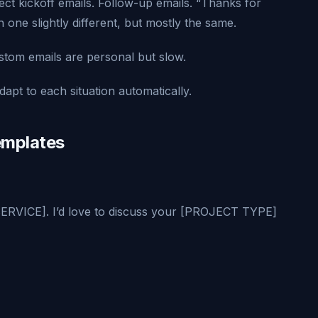
ect kickoff emails. Follow-up emails. “Thanks for
one slightly different, but mostly the same.
ustom emails are personal but slow.
dapt to each situation automatically.
emplates
SERVICE]. I’d love to discuss your [PROJECT TYPE]