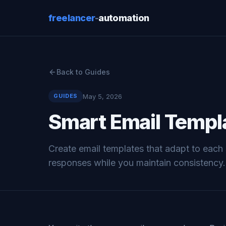
freelancer
-
automation
Back to Guides
May 5, 2026
GUIDES
Smart Email Templa
Create email templates that adapt to each 
responses while you maintain consistency.