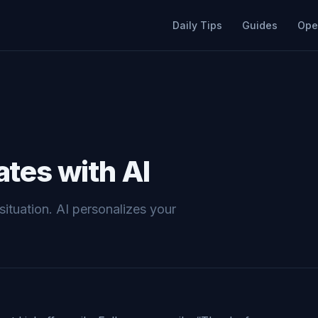
Daily Tips
Guides
Ope
tes with AI
situation. AI personalizes your