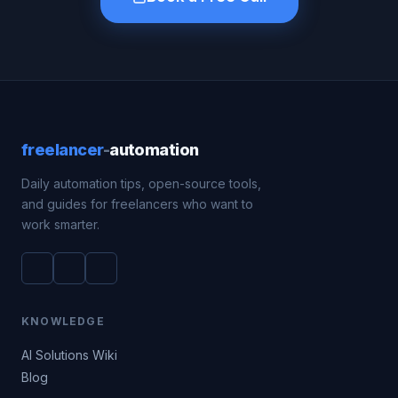
freelancer
-
automation
Daily automation tips, open-source tools,
and guides for freelancers who want to
work smarter.
KNOWLEDGE
AI Solutions Wiki
Blog