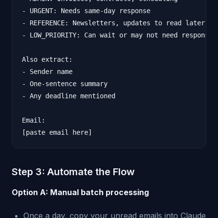
- URGENT: Needs same-day response

- REFERENCE: Newsletters, updates to read later

- LOW_PRIORITY: Can wait or may not need response

Also extract:

- Sender name

- One-sentence summary

- Any deadline mentioned

Email:

Step 3: Automate the Flow
Option A: Manual batch processing
Once a day, copy your unread emails into Claude