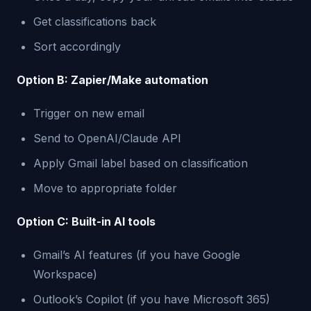
Get classifications back
Sort accordingly
Option B: Zapier/Make automation
Trigger on new email
Send to OpenAI/Claude API
Apply Gmail label based on classification
Move to appropriate folder
Option C: Built-in AI tools
Gmail’s AI features (if you have Google
Workspace)
Outlook’s Copilot (if you have Microsoft 365)