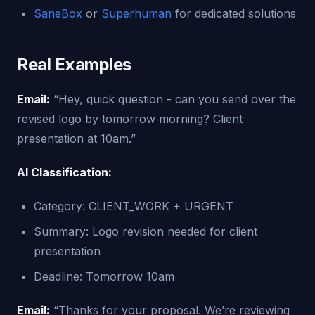
SaneBox
or
Superhuman
for dedicated solutions
Real Examples
Email:
“Hey, quick question - can you send over the
revised logo by tomorrow morning? Client
presentation at 10am.”
AI Classification:
Category: CLIENT_WORK + URGENT
Summary: Logo revision needed for client
presentation
Deadline: Tomorrow 10am
Email:
“Thanks for your proposal. We’re reviewing