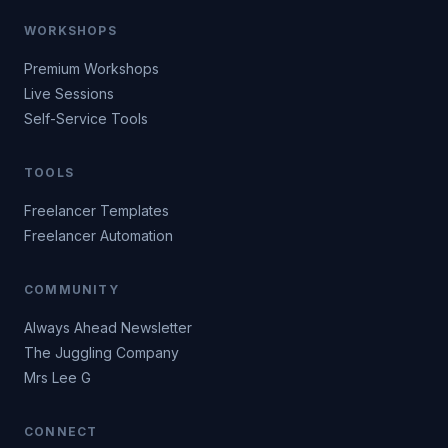
WORKSHOPS
Premium Workshops
Live Sessions
Self-Service Tools
TOOLS
Freelancer Templates
Freelancer Automation
COMMUNITY
Always Ahead Newsletter
The Juggling Company
Mrs Lee G
CONNECT