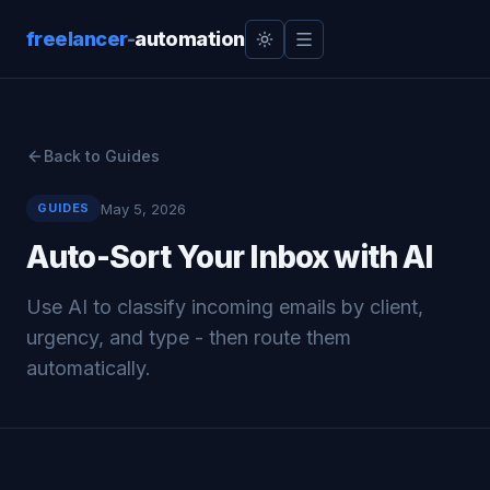
freelancer
-
automation
Back to Guides
May 5, 2026
GUIDES
Auto-Sort Your Inbox with AI
Use AI to classify incoming emails by client,
urgency, and type - then route them
automatically.