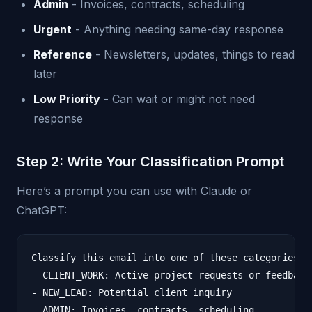
Admin
- Invoices, contracts, scheduling
Urgent
- Anything needing same-day response
Reference
- Newsletters, updates, things to read
later
Low Priority
- Can wait or might not need
response
Step 2: Write Your Classification Prompt
Here’s a prompt you can use with Claude or
ChatGPT:
Classify this email into one of these categories:

- CLIENT_WORK: Active project requests or feedback

- NEW_LEAD: Potential client inquiry

- ADMIN: Invoices, contracts, scheduling
