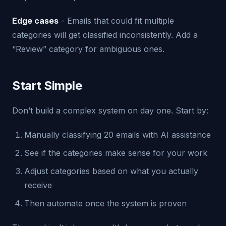
Edge cases
- Emails that could fit multiple
categories will get classified inconsistently. Add a
“Review” category for ambiguous ones.
Start Simple
Don’t build a complex system on day one. Start by:
Manually classifying 20 emails with AI assistance
See if the categories make sense for your work
Adjust categories based on what you actually
receive
Then automate once the system is proven