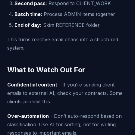
Second pass:
Respond to CLIENT_WORK
Batch time:
Process ADMIN items together
End of day:
Skim REFERENCE folder
This turns reactive email chaos into a structured
system.
What to Watch Out For
Confidential content
- If you’re sending client
emails to external AI, check your contracts. Some
clients prohibit this.
Over-automation
- Don’t auto-respond based on
classification. Use AI for sorting, not for writing
responses to important emails.