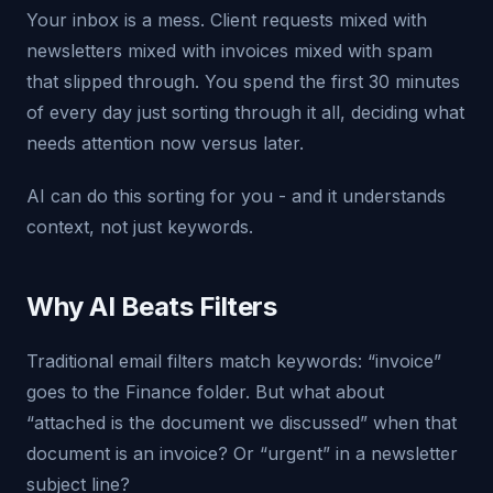
Your inbox is a mess. Client requests mixed with
newsletters mixed with invoices mixed with spam
that slipped through. You spend the first 30 minutes
of every day just sorting through it all, deciding what
needs attention now versus later.
AI can do this sorting for you - and it understands
context, not just keywords.
Why AI Beats Filters
Traditional email filters match keywords: “invoice”
goes to the Finance folder. But what about
“attached is the document we discussed” when that
document is an invoice? Or “urgent” in a newsletter
subject line?