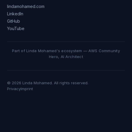
lindamohamed.com
LinkedIn
GitHub
YouTube
Part of Linda Mohamed's ecosystem — AWS Community
Hero, AI Architect
© 2026 Linda Mohamed. All rights reserved.
Privacy
Imprint