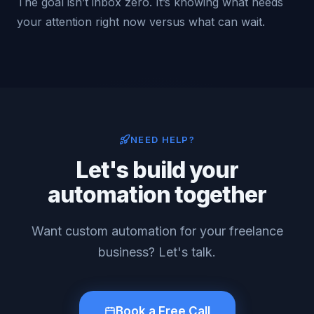
The goal isn’t inbox zero. It’s knowing what needs
your attention right now versus what can wait.
NEED HELP?
Let's build your
automation together
Want custom automation for your freelance
business? Let's talk.
Book a Free Call