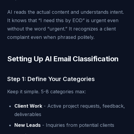
AI reads the actual content and understands intent.
It knows that “I need this by EOD” is urgent even
without the word “urgent.” It recognizes a client
complaint even when phrased politely.
Setting Up AI Email Classification
Step 1: Define Your Categories
Keep it simple. 5-8 categories max:
Client Work
- Active project requests, feedback,
deliverables
New Leads
- Inquiries from potential clients