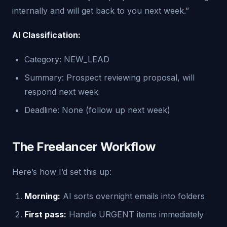
internally and will get back to you next week.”
AI Classification:
Category: NEW_LEAD
Summary: Prospect reviewing proposal, will
respond next week
Deadline: None (follow up next week)
The Freelancer Workflow
Here’s how I’d set this up:
Morning:
AI sorts overnight emails into folders
First pass:
Handle URGENT items immediately