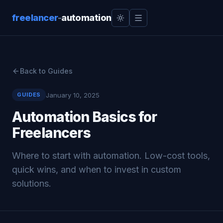
freelancer
-
automation
Back to Guides
January 10, 2025
GUIDES
Automation Basics for
Freelancers
Where to start with automation. Low-cost tools,
quick wins, and when to invest in custom
solutions.