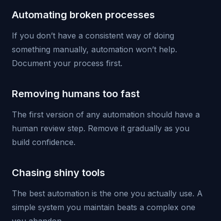
Automating broken processes
If you don’t have a consistent way of doing
something manually, automation won’t help.
Document your process first.
Removing humans too fast
The first version of any automation should have a
human review step. Remove it gradually as you
build confidence.
Chasing shiny tools
The best automation is the one you actually use. A
simple system you maintain beats a complex one