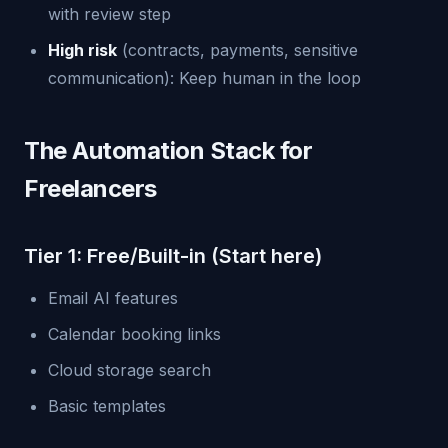
with review step
High risk
(contracts, payments, sensitive
communication): Keep human in the loop
The Automation Stack for
Freelancers
Tier 1: Free/Built-in (Start here)
Email AI features
Calendar booking links
Cloud storage search
Basic templates