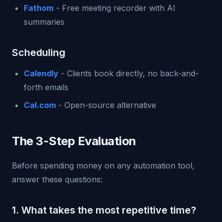
Fathom
- Free meeting recorder with AI
summaries
Scheduling
Calendly
- Clients book directly, no back-and-
forth emails
Cal.com
- Open-source alternative
The 3-Step Evaluation
Before spending money on any automation tool,
answer these questions:
1. What takes the most repetitive time?