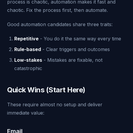
process is chaotic, automation makes it fast and
chaotic. Fix the process first, then automate.
Good automation candidates share three traits:
Repetitive
- You do it the same way every time
Rule-based
- Clear triggers and outcomes
Low-stakes
- Mistakes are fixable, not
catastrophic
Quick Wins (Start Here)
These require almost no setup and deliver
immediate value:
Email