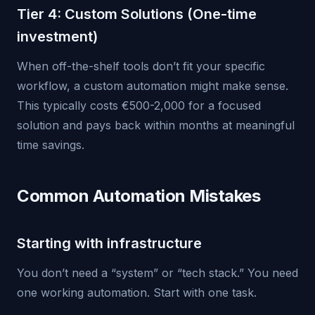
Tier 4: Custom Solutions (One-time
investment)
When off-the-shelf tools don’t fit your specific
workflow, a custom automation might make sense.
This typically costs €500-2,000 for a focused
solution and pays back within months at meaningful
time savings.
Common Automation Mistakes
Starting with infrastructure
You don’t need a “system” or “tech stack.” You need
one working automation. Start with one task.