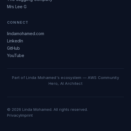
Mrs Lee G
CONNECT
lindamohamed.com
LinkedIn
GitHub
YouTube
Part of Linda Mohamed's ecosystem — AWS Community
Hero, AI Architect
© 2026 Linda Mohamed. All rights reserved.
Privacy
Imprint