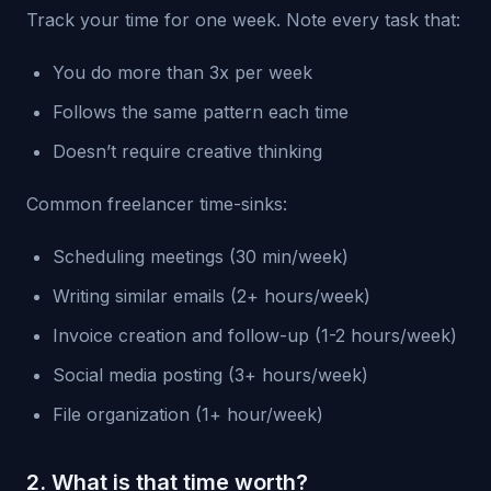
Track your time for one week. Note every task that:
You do more than 3x per week
Follows the same pattern each time
Doesn’t require creative thinking
Common freelancer time-sinks:
Scheduling meetings (30 min/week)
Writing similar emails (2+ hours/week)
Invoice creation and follow-up (1-2 hours/week)
Social media posting (3+ hours/week)
File organization (1+ hour/week)
2. What is that time worth?