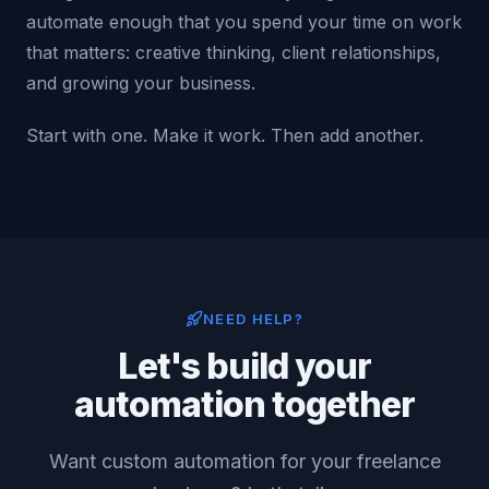
automate enough that you spend your time on work
that matters: creative thinking, client relationships,
and growing your business.
Start with one. Make it work. Then add another.
NEED HELP?
Let's build your
automation together
Want custom automation for your freelance