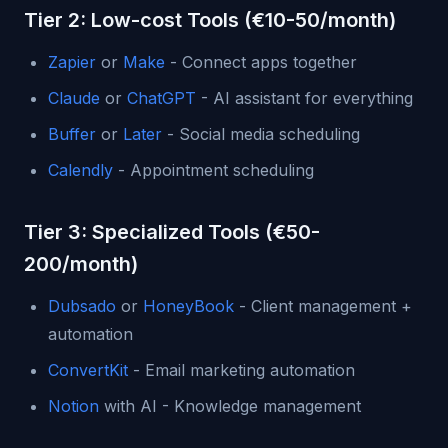
Tier 2: Low-cost Tools (€10-50/month)
Zapier
or
Make
- Connect apps together
Claude
or
ChatGPT
- AI assistant for everything
Buffer
or
Later
- Social media scheduling
Calendly
- Appointment scheduling
Tier 3: Specialized Tools (€50-
200/month)
Dubsado
or
HoneyBook
- Client management +
automation
ConvertKit
- Email marketing automation
Notion
with AI - Knowledge management