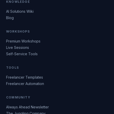
KNOWLEDGE
AI Solutions Wiki
Blog
WORKSHOPS
Premium Workshops
Live Sessions
Self-Service Tools
TOOLS
Freelancer Templates
Freelancer Automation
COMMUNITY
Always Ahead Newsletter
The Juggling Company