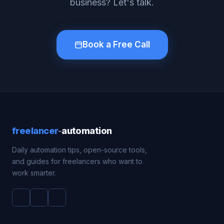
business? Let's talk.
Book a Free Call
freelancer
-
automation
Daily automation tips, open-source tools,
and guides for freelancers who want to
work smarter.