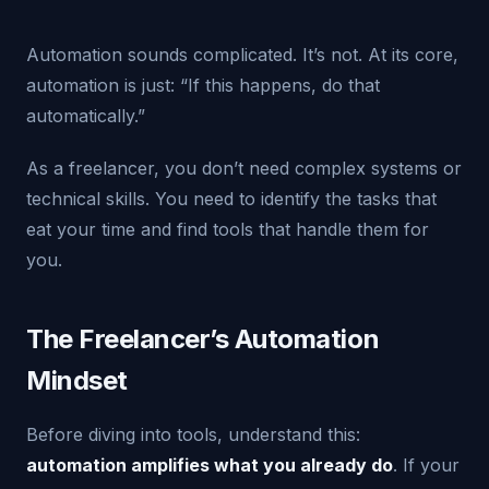
Automation sounds complicated. It’s not. At its core,
automation is just: “If this happens, do that
automatically.”
As a freelancer, you don’t need complex systems or
technical skills. You need to identify the tasks that
eat your time and find tools that handle them for
you.
The Freelancer’s Automation
Mindset
Before diving into tools, understand this:
automation amplifies what you already do
. If your