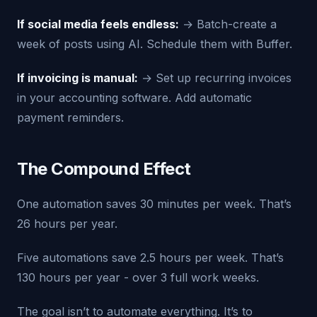
If social media feels endless:
→ Batch-create a
week of posts using AI. Schedule them with Buffer.
If invoicing is manual:
→ Set up recurring invoices
in your accounting software. Add automatic
payment reminders.
The Compound Effect
One automation saves 30 minutes per week. That’s
26 hours per year.
Five automations save 2.5 hours per week. That’s
130 hours per year - over 3 full work weeks.
The goal isn’t to automate everything. It’s to