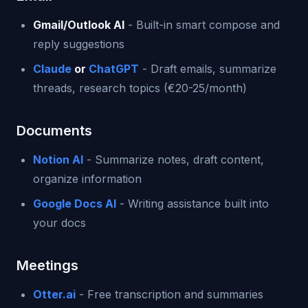
Gmail/Outlook AI
- Built-in smart compose and
reply suggestions
Claude
or
ChatGPT
- Draft emails, summarize
threads, research topics (€20-25/month)
Documents
Notion AI
- Summarize notes, draft content,
organize information
Google Docs AI
- Writing assistance built into
your docs
Meetings
Otter.ai
- Free transcription and summaries