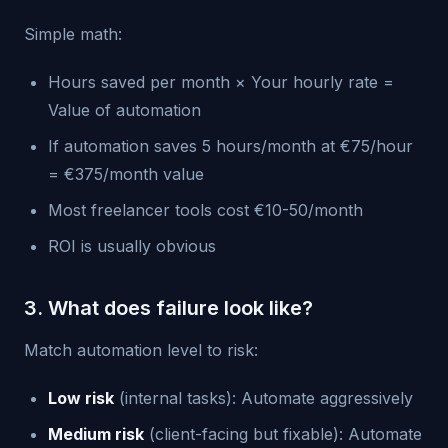
Simple math:
Hours saved per month × Your hourly rate =
Value of automation
If automation saves 5 hours/month at €75/hour
= €375/month value
Most freelancer tools cost €10-50/month
ROI is usually obvious
3. What does failure look like?
Match automation level to risk:
Low risk
(internal tasks): Automate aggressively
Medium risk
(client-facing but fixable): Automate