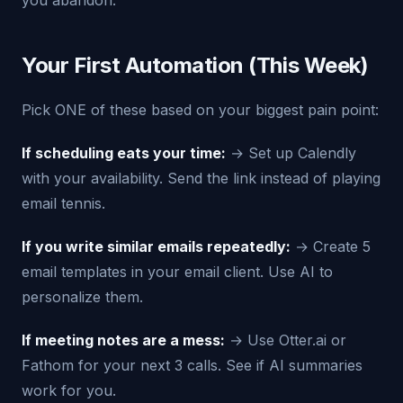
you abandon.
Your First Automation (This Week)
Pick ONE of these based on your biggest pain point:
If scheduling eats your time:
→ Set up Calendly
with your availability. Send the link instead of playing
email tennis.
If you write similar emails repeatedly:
→ Create 5
email templates in your email client. Use AI to
personalize them.
If meeting notes are a mess:
→ Use Otter.ai or
Fathom for your next 3 calls. See if AI summaries
work for you.