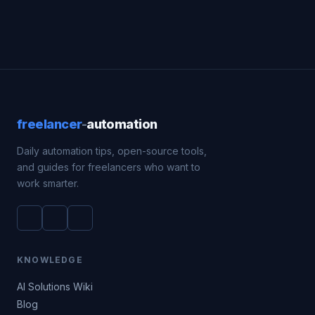
freelancer
-
automation
Daily automation tips, open-source tools,
and guides for freelancers who want to
work smarter.
KNOWLEDGE
AI Solutions Wiki
Blog