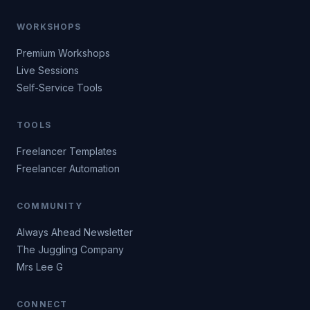
WORKSHOPS
Premium Workshops
Live Sessions
Self-Service Tools
TOOLS
Freelancer Templates
Freelancer Automation
COMMUNITY
Always Ahead Newsletter
The Juggling Company
Mrs Lee G
CONNECT