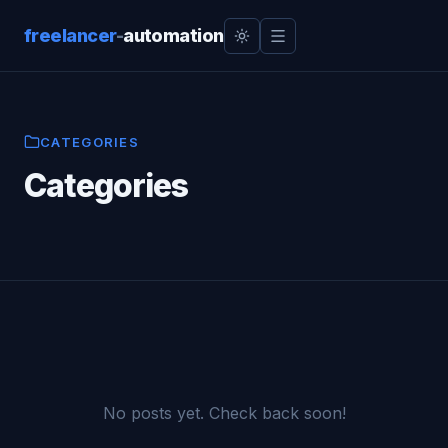
freelancer
-
automation
CATEGORIES
Categories
No posts yet. Check back soon!